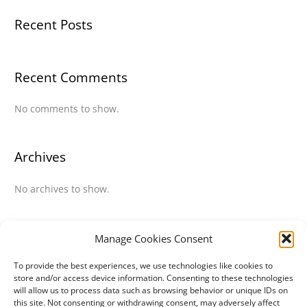
Recent Posts
Recent Comments
No comments to show.
Archives
No archives to show.
Categories
Manage Cookies Consent
To provide the best experiences, we use technologies like cookies to
No categories
store and/or access device information. Consenting to these technologies
will allow us to process data such as browsing behavior or unique IDs on
this site. Not consenting or withdrawing consent, may adversely affect