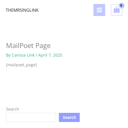
Skip
to
THEMRSINGLINK
content
MailPoet Page
By
Carissa Link
/
April 7, 2025
[mailpoet_page]
Search
Search