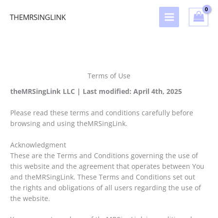
Skip
to
THEMRSINGLINK
content
Terms of Use
theMRSingLink LLC | Last modified: April 4th, 2025
Please read these terms and conditions carefully before
browsing and using theMRSingLink.
Acknowledgment
These are the Terms and Conditions governing the use of
this website and the agreement that operates between You
and theMRSingLink. These Terms and Conditions set out
the rights and obligations of all users regarding the use of
the website.