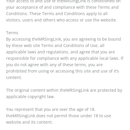
Your access to and use of theMRSingLink is conditioned on
your acceptance of and compliance with these Terms and
Conditions. These Terms and Conditions apply to all
visitors, users and others who access or use the website.
Terms
By accessing theMRSingLink, you are agreeing to be bound
by these web site Terms and Conditions of Use, all
applicable laws and regulations, and agree that you are
responsible for compliance with any applicable local laws. If
you do not agree with any of these terms, you are
prohibited from using or accessing this site and use of it’s
content.
The original content within theMRSingLink are protected by
applicable copyright law.
You represent that you are over the age of 18.
theMRSingLink does not permit those under 18 to use
website and its content.