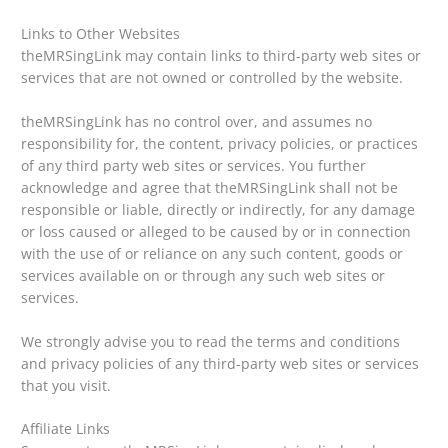
Links to Other Websites
theMRSingLink may contain links to third-party web sites or
services that are not owned or controlled by the website.
theMRSingLink has no control over, and assumes no
responsibility for, the content, privacy policies, or practices
of any third party web sites or services. You further
acknowledge and agree that theMRSingLink shall not be
responsible or liable, directly or indirectly, for any damage
or loss caused or alleged to be caused by or in connection
with the use of or reliance on any such content, goods or
services available on or through any such web sites or
services.
We strongly advise you to read the terms and conditions
and privacy policies of any third-party web sites or services
that you visit.
Affiliate Links