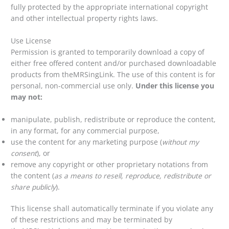
fully protected by the appropriate international copyright
and other intellectual property rights laws.
Use License
Permission is granted to temporarily download a copy of
either free offered content and/or purchased downloadable
products from theMRSingLink. The use of this content is for
personal, non-commercial use only.
Under this license you
may not:
manipulate, publish, redistribute or reproduce the content,
in any format, for any commercial purpose,
use the content for any marketing purpose (
without my
consent
), or
remove any copyright or other proprietary notations from
the content (
as a means to resell, reproduce, redistribute or
share publicly
).
This license shall automatically terminate if you violate any
of these restrictions and may be terminated by