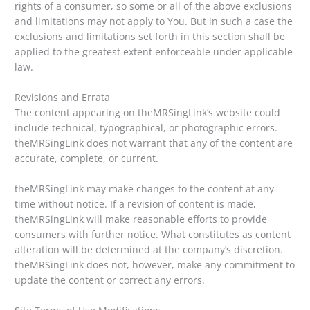
rights of a consumer, so some or all of the above exclusions
and limitations may not apply to You. But in such a case the
exclusions and limitations set forth in this section shall be
applied to the greatest extent enforceable under applicable
law.
Revisions and Errata
The content appearing on theMRSingLink’s website could
include technical, typographical, or photographic errors.
theMRSingLink does not warrant that any of the content are
accurate, complete, or current.
theMRSingLink may make changes to the content at any
time without notice. If a revision of content is made,
theMRSingLink will make reasonable efforts to provide
consumers with further notice. What constitutes as content
alteration will be determined at the company’s discretion.
theMRSingLink does not, however, make any commitment to
update the content or correct any errors.