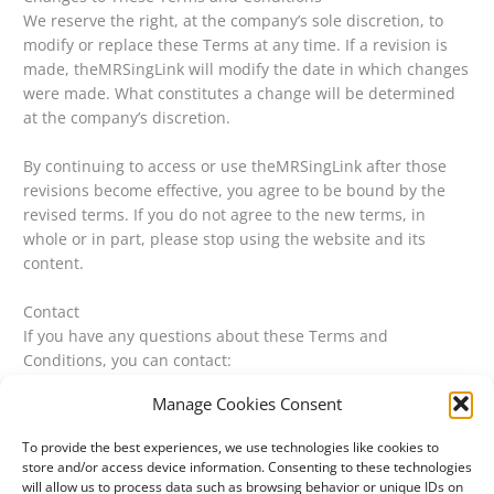
We reserve the right, at the company’s sole discretion, to
modify or replace these Terms at any time. If a revision is
made, theMRSingLink will modify the date in which changes
were made. What constitutes a change will be determined
at the company’s discretion.
By continuing to access or use theMRSingLink after those
revisions become effective, you agree to be bound by the
revised terms. If you do not agree to the new terms, in
whole or in part, please stop using the website and its
content.
Contact
If you have any questions about these Terms and
Conditions, you can contact:
Manage Cookies Consent
By email: carissa@themrsinglink.com
To provide the best experiences, we use technologies like cookies to
store and/or access device information. Consenting to these technologies
will allow us to process data such as browsing behavior or unique IDs on