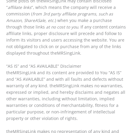
Some posts on theMRSingLink may contain disclosed
“
affiliate links
“, which means the company will receive a
commission (
from 3rd party affiliate programs, such as
Amazon, ShareASale, etc.
) when you make a purchase
through those links
at no cost to you
. If any content contains
affiliate links, proper disclosure will precede and follow to
inform its visitors and users accessing the website. You are
not obligated to click on or purchase from any of the links
displayed throughout theMRSingLink.
“AS IS” and “AS AVAILABLE” Disclaimer
theMRSingLink and its content are provided to You “AS IS”
and “AS AVAILABLE” and with all faults and defects without
warranty of any kind. theMRSingLink makes no warranties,
expressed or implied, and hereby disclaims and negates all
other warranties, including without limitation, implied
warranties or conditions of merchantability, fitness for a
particular purpose, or non-infringement of intellectual
property or other violation of rights.
theMRSingLink makes no representation of any kind and