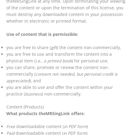
theMRSingLink at any time. Upon terminating your viewing
of the content or upon the termination of this license, you
must destroy any downloaded content in your possession
whether in electronic or printed format.
Use of content that is permissible:
you are free to share (
gift
) the content non-commercially,
you are free to use and transform the content into a
physical item (
i.e., a printed book
) for personal use,
you can share, promote or review the content non-
commercially (
consent not needed, but personal credit is
appreciated
), and
you are able to use and offer the content within your
practice (
business
) non-commercially.
Content (Products)
What products theMRSingLink offers:
Free
downloadable content (
in PDF form
)
Paid
downloadable content (
in PDF form
)