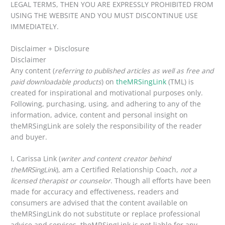
LEGAL TERMS, THEN YOU ARE EXPRESSLY PROHIBITED FROM
USING THE WEBSITE AND YOU MUST DISCONTINUE USE
IMMEDIATELY.
Disclaimer + Disclosure
Disclaimer
Any content (
referring to published articles as well as free and
paid downloadable products
) on
theMRSingLink
(TML) is
created for inspirational and motivational purposes only.
Following, purchasing, using, and adhering to any of the
information, advice, content and personal insight on
theMRSingLink are solely the responsibility of the reader
and buyer.
I, Carissa Link (
writer and content creator behind
theMRSingLink
), am a Certified Relationship Coach,
not a
licensed therapist or counselor
. Though all efforts have been
made for accuracy and effectiveness, readers and
consumers are advised that the content available on
theMRSingLink do not substitute or replace professional
advice and services. theMRSingLink is not liable for any