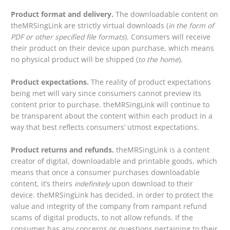
Product format and delivery.
The downloadable content on
theMRSingLink are strictly virtual downloads (
in the form of
PDF or other specified file formats
). Consumers will receive
their product on their device upon purchase, which means
no physical product will be shipped (
to the home
).
Product expectations.
The reality of product expectations
being met will vary since consumers cannot preview its
content prior to purchase. theMRSingLink will continue to
be transparent about the content within each product in a
way that best reflects consumers’ utmost expectations.
Product returns and refunds.
theMRSingLink is a content
creator of digital, downloadable and printable goods, which
means that once a consumer purchases downloadable
content, it’s theirs
indefinitely
upon download to their
device. theMRSingLink has decided, in order to protect the
value and integrity of the company from rampant refund
scams of digital products, to not allow refunds. If the
consumer has any concerns or questions pertaining to their