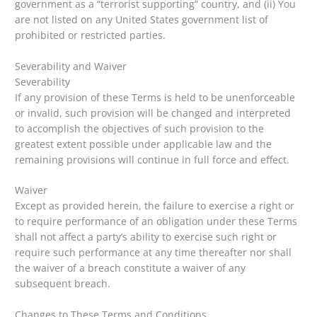
government as a “terrorist supporting” country, and (ii) You
are not listed on any United States government list of
prohibited or restricted parties.
Severability and Waiver
Severability
If any provision of these Terms is held to be unenforceable
or invalid, such provision will be changed and interpreted
to accomplish the objectives of such provision to the
greatest extent possible under applicable law and the
remaining provisions will continue in full force and effect.
Waiver
Except as provided herein, the failure to exercise a right or
to require performance of an obligation under these Terms
shall not affect a party’s ability to exercise such right or
require such performance at any time thereafter nor shall
the waiver of a breach constitute a waiver of any
subsequent breach.
Changes to These Terms and Conditions