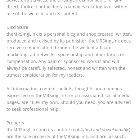
direct, indirect or incidental damages relating to or within
use of the website and its content.
Disclosure
theMRSingLink is a personal blog and shop created, written,
produced and revised by its publisher. theMRSingLink does
receive compensation through the work of affiliate
marketing, ad networks, sponsorship and other forms of
compensation. Any paid or sponsored work is and will
always be carefully selected, honest and written with the
utmost consideration for my readers.
All information, content, beliefs, thoughts and opinions
expressed on theMRSingLink, or on associated social media
pages, are 100% my own. Should you need, you are advised
to seek professional help.
Property
theMRSingLink and its content (
published and downloadable
)
are the sole property of theMRSingLink, and are, as such,