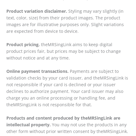
Product variation disclaimer.
Styling may vary slightly (in
text, color, size) from their product images. The product
images are for illustrative purposes only. Slight variations
are expected from device to device.
Product pricing.
theMRSingLink aims to keep digital
product prices fair, but prices may be subject to change
without notice and at any time.
Online payment transactions.
Payments are subject to
validation checks by your card issuer, and theMRSingLink is
not responsible if your card is declined or your issuer
declines to authorize payment. Your card issuer may also
charge you an online processing or handling fee, and
theMRSingLink is not responsible for that.
Products and content produced by theMRSingLink are
intellectual property.
You may not use the products in any
other form without prior written consent by theMRSingLink.