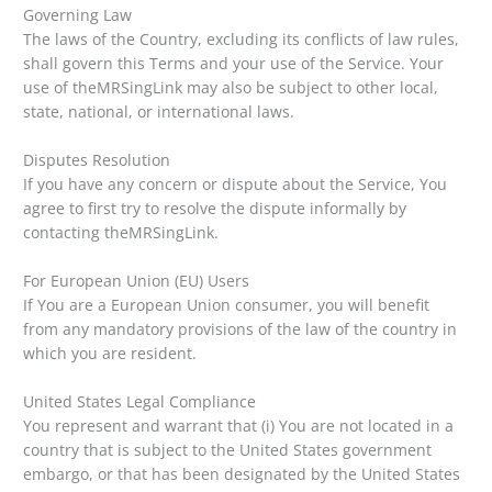
Governing Law
The laws of the Country, excluding its conflicts of law rules,
shall govern this Terms and your use of the Service. Your
use of theMRSingLink may also be subject to other local,
state, national, or international laws.
Disputes Resolution
If you have any concern or dispute about the Service, You
agree to first try to resolve the dispute informally by
contacting theMRSingLink.
For European Union (EU) Users
If You are a European Union consumer, you will benefit
from any mandatory provisions of the law of the country in
which you are resident.
United States Legal Compliance
You represent and warrant that (i) You are not located in a
country that is subject to the United States government
embargo, or that has been designated by the United States