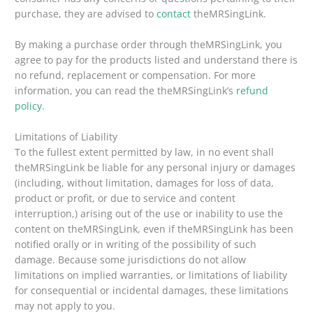
purchase, they are advised to
contact
theMRSingLink.
By making a purchase order through theMRSingLink, you
agree to pay for the products listed and understand there is
no refund, replacement or compensation. For more
information, you can read the theMRSingLink’s
refund
policy
.
Limitations of Liability
To the fullest extent permitted by law, in no event shall
theMRSingLink be liable for any personal injury or damages
(including, without limitation, damages for loss of data,
product or profit, or due to service and content
interruption,) arising out of the use or inability to use the
content on theMRSingLink, even if theMRSingLink has been
notified orally or in writing of the possibility of such
damage. Because some jurisdictions do not allow
limitations on implied warranties, or limitations of liability
for consequential or incidental damages, these limitations
may not apply to you.