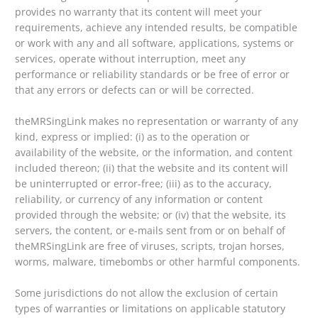
provides no warranty that its content will meet your
requirements, achieve any intended results, be compatible
or work with any and all software, applications, systems or
services, operate without interruption, meet any
performance or reliability standards or be free of error or
that any errors or defects can or will be corrected.
theMRSingLink makes no representation or warranty of any
kind, express or implied: (i) as to the operation or
availability of the website, or the information, and content
included thereon; (ii) that the website and its content will
be uninterrupted or error-free; (iii) as to the accuracy,
reliability, or currency of any information or content
provided through the website; or (iv) that the website, its
servers, the content, or e-mails sent from or on behalf of
theMRSingLink are free of viruses, scripts, trojan horses,
worms, malware, timebombs or other harmful components.
Some jurisdictions do not allow the exclusion of certain
types of warranties or limitations on applicable statutory