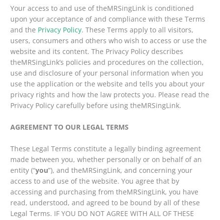
Your access to and use of theMRSingLink is conditioned
upon your acceptance of and compliance with these Terms
and the
Privacy Policy
. These Terms apply to all visitors,
users, consumers and others who wish to access or use the
website and its content. The Privacy Policy describes
theMRSingLink’s policies and procedures on the collection,
use and disclosure of your personal information when you
use the application or the website and tells you about your
privacy rights and how the law protects you. Please read the
Privacy Policy carefully before using theMRSingLink.
AGREEMENT TO OUR LEGAL TERMS
These Legal Terms constitute a legally binding agreement
made between you, whether personally or on behalf of an
entity (“
you
”), and theMRSingLink, and concerning your
access to and use of the website. You agree that by
accessing and purchasing from theMRSingLink, you have
read, understood, and agreed to be bound by all of these
Legal Terms. IF YOU DO NOT AGREE WITH ALL OF THESE