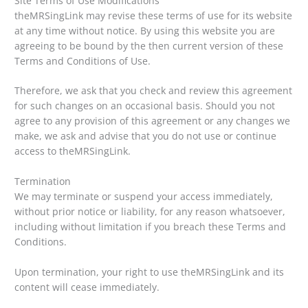
Site Terms of Use Modifications
theMRSingLink may revise these terms of use for its website
at any time without notice. By using this website you are
agreeing to be bound by the then current version of these
Terms and Conditions of Use.
Therefore, we ask that you check and review this agreement
for such changes on an occasional basis. Should you not
agree to any provision of this agreement or any changes we
make, we ask and advise that you do not use or continue
access to theMRSingLink.
Termination
We may terminate or suspend your access immediately,
without prior notice or liability, for any reason whatsoever,
including without limitation if you breach these Terms and
Conditions.
Upon termination, your right to use theMRSingLink and its
content will cease immediately.