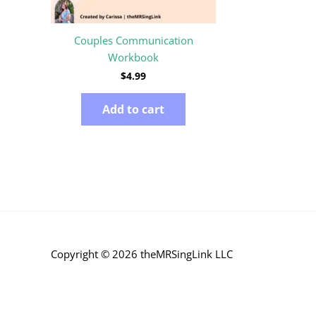
Couples Communication
Workbook
$
4.99
Add to cart
Copyright © 2026 theMRSingLink LLC