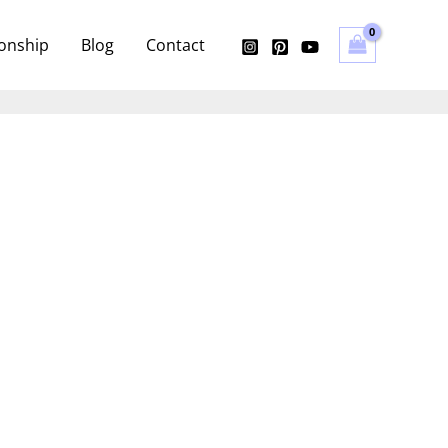
ionship
Blog
Contact