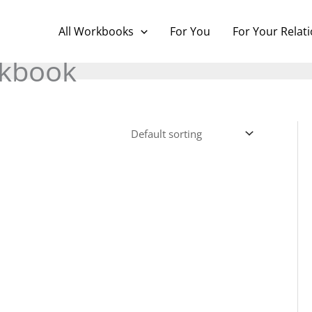
All Workbooks
For You
For Your Relat
kbook