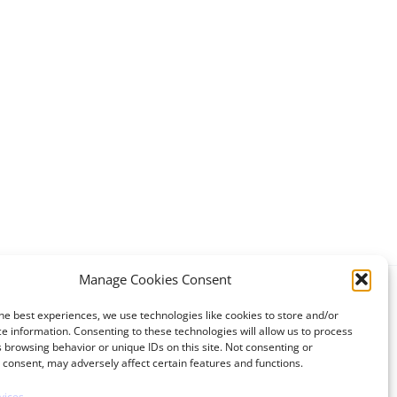
Manage Cookies Consent
he best experiences, we use technologies like cookies to store and/or
e information. Consenting to these technologies will allow us to process
 browsing behavior or unique IDs on this site. Not consenting or
consent, may adversely affect certain features and functions.
vices