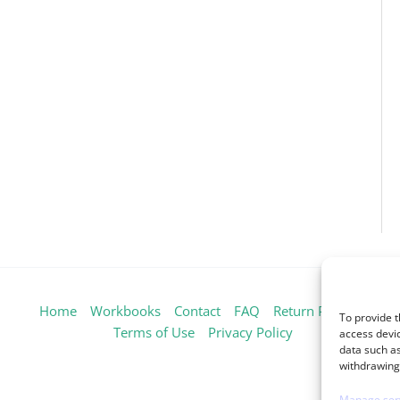
Home
Workbooks
Contact
FAQ
Return Policy
To provide t
Terms of Use
Privacy Policy
access devic
data such as
withdrawing 
Manage ser