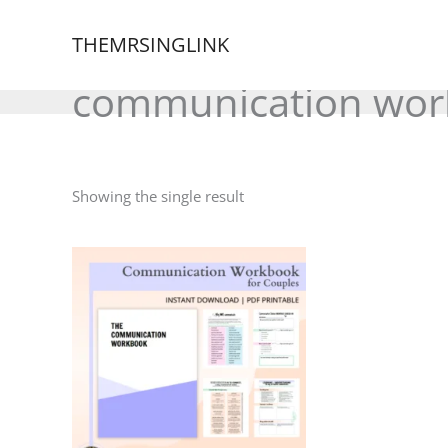
Skip
to
THEMRSINGLINK
content
communication wor
Showing the single result