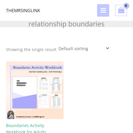
Skip
to
THEMRSINGLINK
content
relationship boundaries
Showing the single result
Boundaries Activity
Workbook for Adults