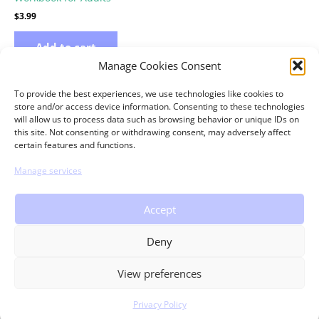
$
3.99
Add to cart
Manage Cookies Consent
To provide the best experiences, we use technologies like cookies to
store and/or access device information. Consenting to these technologies
will allow us to process data such as browsing behavior or unique IDs on
this site. Not consenting or withdrawing consent, may adversely affect
certain features and functions.
Copyright © 2026 theMRSingLink LLC
Manage services
Home
Workbooks
Contact
Accept
FAQ
Return Policy
Deny
Terms of Use
Privacy Policy
View preferences
Privacy Policy