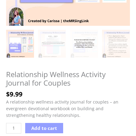
Relationship Wellness Activity
Journal for Couples
$
9.99
A relationship wellness activity journal for couples – an
evergreen devotional workbook on building and
strengthening healthy relationships.
Relationship
Add to cart
Wellness