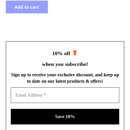
Add to cart
10% off
when you subscribe
!
Sign up to receive your exclusive discount, and keep up
to date on our latest products & offers!