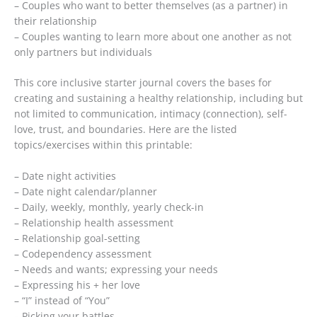
– Couples who want to better themselves (as a partner) in
their relationship
– Couples wanting to learn more about one another as not
only partners but individuals
This core inclusive starter journal covers the bases for
creating and sustaining a healthy relationship, including but
not limited to communication, intimacy (connection), self-
love, trust, and boundaries. Here are the listed
topics/exercises within this printable:
– Date night activities
– Date night calendar/planner
– Daily, weekly, monthly, yearly check-in
– Relationship health assessment
– Relationship goal-setting
– Codependency assessment
– Needs and wants; expressing your needs
– Expressing his + her love
– “I” instead of “You”
– Picking your battles