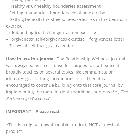
– Healthy vs unhealthy boundaries assessment
– Setting boundaries; boundary violation exercise
– Getting beneath the sheets; needs/desires in the bedroom
exercise
– (Re)building trust; change + action exercise
– Forgiveness; self-forgiveness exercise + forgiveness letter
– 7 days of self-love goal calendar
How to use this journal:
The Relationship Wellness Journal
was designed as a core base for couples to start, since it
broadly touches on several topics like communication,
intimacy, goal-setting, boundaries, etc.. Then it is
encouraged to continue building onto that core journal by
implementing the more in-depth workbook add-ons (
i.e., The
Partnership Workbook
).
IMPORTANT – Please read.
*This is a digital, downloadable product, NOT a physical
product.