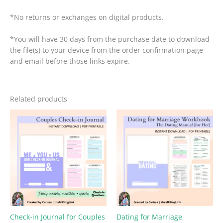
*No returns or exchanges on digital products.
*You will have 30 days from the purchase date to download
the file(s) to your device from the order confirmation page
and email before those links expire.
Related products
Check-in Journal for Couples
Dating for Marriage