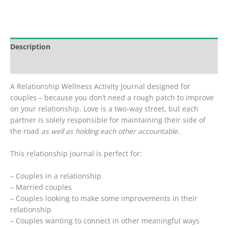
Activity
Journal
for
Couples
Description
quantity
Reviews (0)
A Relationship Wellness Activity Journal designed for
couples – because you don’t need a rough patch to improve
on your relationship. Love is a two-way street, but each
partner is solely responsible for maintaining their side of
the road
as well as holding each other accountable
.
This relationship journal is perfect for:
– Couples in a relationship
– Married couples
– Couples looking to make some improvements in their
relationship
– Couples wanting to connect in other meaningful ways