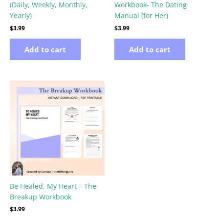
(Daily, Weekly, Monthly,
Workbook- The Dating
Yearly)
Manual (for Her)
$
3.99
$
3.99
Add to cart
Add to cart
Be Healed, My Heart – The
Breakup Workbook
$
3.99